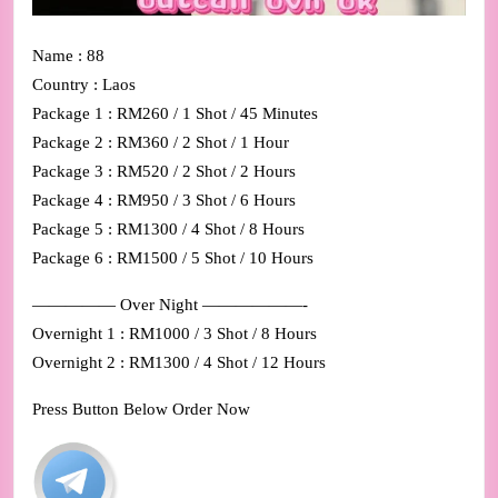
Name : 88
Country : Laos
Package 1 : RM260 / 1 Shot / 45 Minutes
Package 2 : RM360 / 2 Shot / 1 Hour
Package 3 : RM520 / 2 Shot / 2 Hours
Package 4 : RM950 / 3 Shot / 6 Hours
Package 5 : RM1300 / 4 Shot / 8 Hours
Package 6 : RM1500 / 5 Shot / 10 Hours
————— Over Night ——————-
Overnight 1 : RM1000 / 3 Shot / 8 Hours
Overnight 2 : RM1300 / 4 Shot / 12 Hours
Press Button Below Order Now