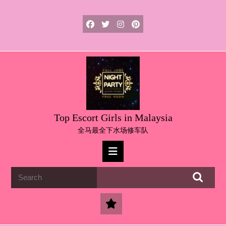
Skip
to
content
Skip
to
content
Top Escort Girls in Malaysia
全马最全下水场修车队
Open
Button
Search
for: