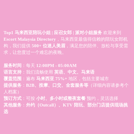
Top1 马来西亚陪玩小姐 | 应召女郎 | 派对小姐服务
欢迎来到
Escort Malaysia Directory
，马来西亚最值得信赖的陪玩女郎机
构，我们提供
500+ 位迷人美眉
，满足您的陪伴、放松与享受需
求，让您度过一个难忘的夜晚。
服务时间
：每天
12:00PM - 05:00AM
语言支持
：我们流畅使用
英语、中文、马来语
覆盖范围
：遍布
马来西亚 75%+
地区，包括主要城市
提供服务
：
B2B、按摩、口交、全套服务等
（详细内容请参考个
人档案）
预订方式
：可按
小时、多小时或整夜套餐
预约，灵活选择
其他服务
：
外约（Outcall）、KTV 陪玩、部分门店提供现场挑
选