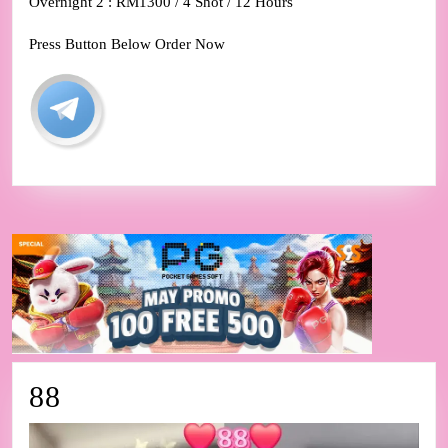
Overnight 2 : RM1300 / 4 Shot / 12 Hours
Press Button Below Order Now
88
88