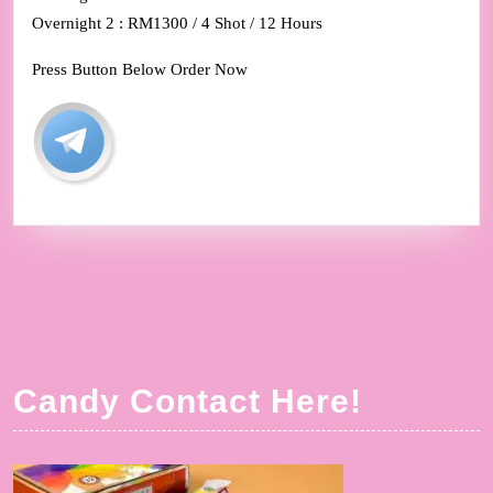
Overnight 2 : RM1300 / 4 Shot / 12 Hours
Press Button Below Order Now
Candy Contact Here!