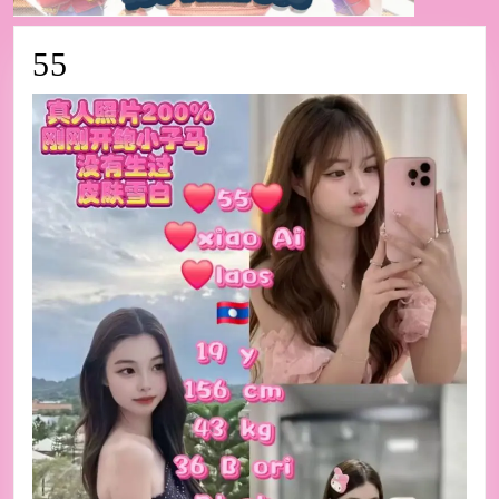
55
55