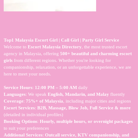
Top1 Malaysia Escort Girl | Call Girl | Party Girl Service
Welcome to
Escort Malaysia Directory
, the most trusted escort
agency in Malaysia, offering
500+ beautiful and charming escort
girls
from different regions. Whether you're looking for
companionship, relaxation, or an unforgettable experience, we are
here to meet your needs.
Service Hours
:
12:00 PM – 5:00 AM
daily
Languages
: We speak
English, Mandarin, and Malay
fluently
Coverage
:
75%+ of Malaysia
, including major cities and regions
Escort Services
:
B2B, Massage, Blow Job, Full Service & more
(detailed in individual profiles)
Booking Options
:
Hourly, multiple hours, or overnight packages
to suit your preferences
Additional Services
:
Outcall service, KTV companionship, and