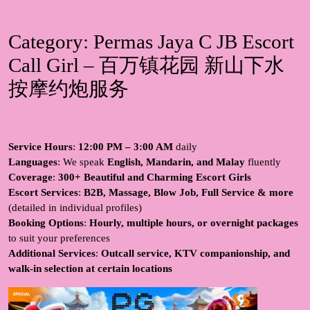
Category:
Permas Jaya C JB Escort
Call Girl – 百万镇花园 新山下水
按摩约炮服务
Service Hours
:
12:00 PM – 3:00 AM
daily
Languages
: We speak
English, Mandarin, and Malay
fluently
Coverage
:
300+ Beautiful and Charming Escort Girls
Escort Services
:
B2B, Massage, Blow Job, Full Service & more
(detailed in individual profiles)
Booking Options
:
Hourly, multiple hours, or overnight packages
to suit your preferences
Additional Services
:
Outcall service, KTV companionship, and
walk-in selection at certain locations