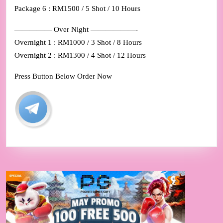
Package 6 : RM1500 / 5 Shot / 10 Hours
————— Over Night ——————-
Overnight 1 : RM1000 / 3 Shot / 8 Hours
Overnight 2 : RM1300 / 4 Shot / 12 Hours
Press Button Below Order Now