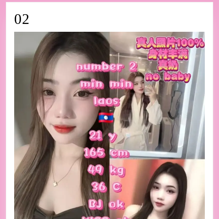
02
02