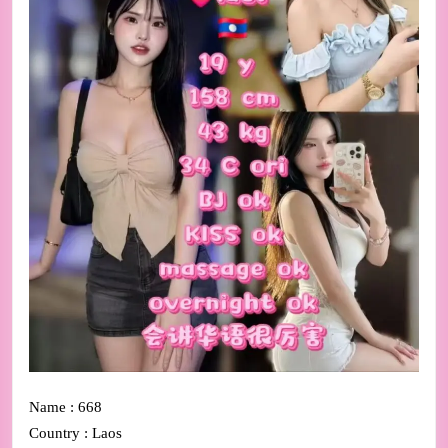
Name : 668
Country : Laos