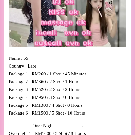
Name : 55
Country : Laos
Package 1 : RM260 / 1 Shot / 45 Minutes
Package 2 : RM360 / 2 Shot / 1 Hour
Package 3 : RM520 / 2 Shot / 2 Hours
Package 4 : RM950 / 3 Shot / 6 Hours
Package 5 : RM1300 / 4 Shot / 8 Hours
Package 6 : RM1500 / 5 Shot / 10 Hours
————— Over Night ——————-
Overnight 1 : RM1000 / 3 Shot / 8 Hours