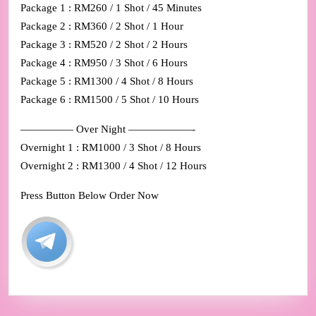
Package 1 : RM260 / 1 Shot / 45 Minutes
Package 2 : RM360 / 2 Shot / 1 Hour
Package 3 : RM520 / 2 Shot / 2 Hours
Package 4 : RM950 / 3 Shot / 6 Hours
Package 5 : RM1300 / 4 Shot / 8 Hours
Package 6 : RM1500 / 5 Shot / 10 Hours
————— Over Night ——————-
Overnight 1 : RM1000 / 3 Shot / 8 Hours
Overnight 2 : RM1300 / 4 Shot / 12 Hours
Press Button Below Order Now