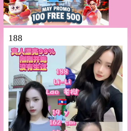
188
188