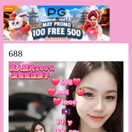
688
688