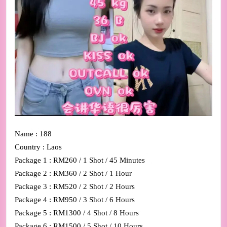
Name : 188
Country : Laos
Package 1 : RM260 / 1 Shot / 45 Minutes
Package 2 : RM360 / 2 Shot / 1 Hour
Package 3 : RM520 / 2 Shot / 2 Hours
Package 4 : RM950 / 3 Shot / 6 Hours
Package 5 : RM1300 / 4 Shot / 8 Hours
Package 6 : RM1500 / 5 Shot / 10 Hours