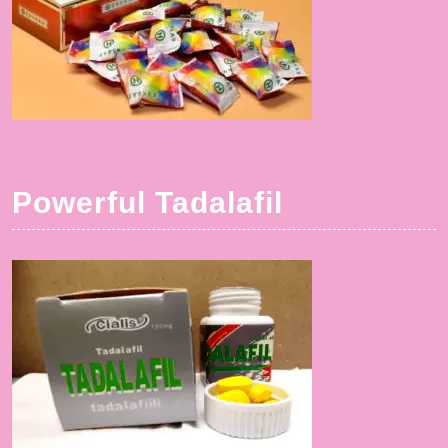
Powerful Tadalafil