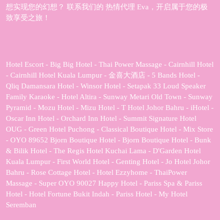
想实现您的幻想？ 联系我们的 热情代理 Eva，开启属于您的极
致享受之旅！
Hotel Escort - Big Big Hotel - Thai Power Massage - Cairnhill Hotel
- Cairnhill Hotel Kuala Lumpur - 金喜大酒店 - 5 Bands Hotel -
Qliq Damansara Hotel - Winsor Hotel - Setapak 33 Loud Speaker
Family Karaoke - Hotel Altira - Sunway Metari Old Town - Sunway
Pyramid - Mozu Hotel - Mizu Hotel - T Hotel Johor Bahru - iHotel -
Oscar Inn Hotel - Orchard Inn Hotel - Summit Signature Hotel
OUG - Green Hotel Puchong - Classical Boutique Hotel - Mix Store
- OYO 89652 Bjorn Boutique Hotel - Bjorn Boutique Hotel - Bunk
& Bilik Hotel - The Regis Hotel Kuchai Lama - D'Garden Hotel
Kuala Lumpur - First World Hotel - Genting Hotel - Jo Hotel Johor
Bahru - Rose Cottage Hotel - Hotel Ezzyhome - ThaiPower
Massage - Super OYO 90027 Happy Hotel - Pariss Spa & Pariss
Hotel - Hotel Fortune Bukit Indah - Pariss Hotel - My Hotel
Seremban