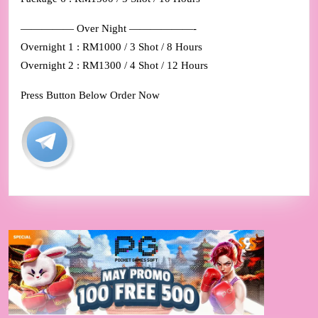
————— Over Night ——————-
Overnight 1 : RM1000 / 3 Shot / 8 Hours
Overnight 2 : RM1300 / 4 Shot / 12 Hours
Press Button Below Order Now