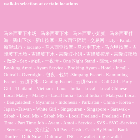
walk-in selection at certain locations
马来西亚下水场 - 马来西亚下水 - 马来西亚小姐姐 - 马来西亚伴
游 - 新山下水 - 新山按摩 - 马来西亚陪玩 - 交易网 - lcly - Panda -
愿望城市 - locanto - 马来西亚按摩 - 马六甲下水 - 马六甲按摩 - 吉
隆坡下水场 - 吉隆坡下水 - 吉隆坡小姐 - 吉隆坡按摩 - 吉隆坡夜场
- 做爱 - Sex - 约炮 - 一夜情 - One Night Stand - 陪玩 - 伴游 -
Booking Amoi - Ayam Service - Booking Ayam - Hotel - Incall -
Outcall - Overnight - 包夜 - 包钟 -Simpang Escort - Kamunting
Escort - 云顶下水 - Genting Escort - 云顶Escort - Call Girl - Party
Girl - Thailand - Vietnam - Laos - India - Local - Local Chinese -
Local Malay - Malayu - Local India - Local Indian - Malaysia Local
- Bangaladesh - Myanmar - Indonesia - Parkistan - China - Korea -
Japan -Taiwan - White Girl - Singapuren - Singapore - Sarawak -
Sabah - Local Mix - Sabah Mix - Local Freeland - Freeland - Part
Time - Part Time Job - Ayam - Amoi - Service - SVS - SVC -Services
- Servies - tng - 支付宝 - Ali Pay - Cash - Cash By Hand - Bank
Tranfer - Duit Now - Duitnow - TNG - e-wallet - tng e-wallet