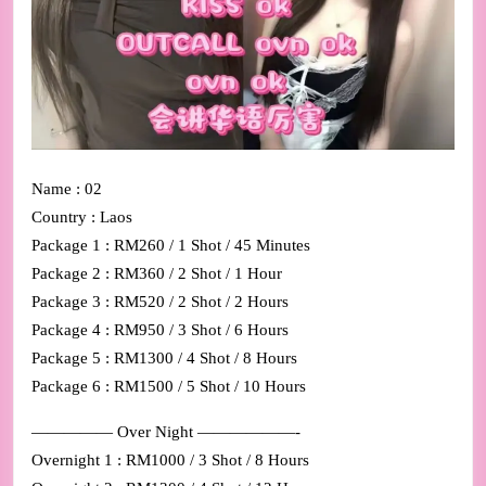
Name : 02
Country : Laos
Package 1 : RM260 / 1 Shot / 45 Minutes
Package 2 : RM360 / 2 Shot / 1 Hour
Package 3 : RM520 / 2 Shot / 2 Hours
Package 4 : RM950 / 3 Shot / 6 Hours
Package 5 : RM1300 / 4 Shot / 8 Hours
Package 6 : RM1500 / 5 Shot / 10 Hours
————— Over Night ——————-
Overnight 1 : RM1000 / 3 Shot / 8 Hours