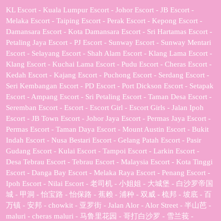
KL Escort - Kuala Lumpur Escort - Johor Escort - JB Escort -
Melaka Escort - Taiping Escort - Perak Escort - Kepong Escort -
Damansara Escort - Kota Damansara Escort - Sri Hartamas Escort -
Petaling Jaya Escort - PJ Escort - Sunway Escort - Sunway Mentari
Escort - Selayang Escort - Shah Alam Escort - Klang Lama Escort -
Klang Escort - Kuchai Lama Escort - Pudu Escort - Cheras Escort -
Kedah Escort - Kajang Escort - Puchong Escort - Serdang Escort -
Seri Kembangan Escort - PD Escort - Port Dickson Escort - Setapak
Escort - Ampang Escort - Sri Petaling Escort - Taman Desa Escort -
Seremban Escort - Escort - Escort Girl - Escort Girls - Jalan Ipoh
Escort - JB Town Escort - Johor Jaya Escort - Permas Jaya Escort -
Permas Escort - Taman Daya Escort - Mount Austin Escort - Bukit
Indah Escort - Nusa Bestari Escort - Gelang Patah Escort - Pasir
Gudang Escort - Kulai Escort - Tampoi Escort - Larkin Escort -
Desa Tebrau Escort - Tebrau Escort - Malaysia Escort - Kota Tinggi
Escort - Danga Bay Escort - Melaka Raya Escort - Penang Escort -
Ipoh Escort - Nilai Escort - 老司机 - 小姐姐 - 大城堡 - 白沙罗帝国
城 - 甲洞 - 怡宝路 - 怡保路 - 蕉赖 - 浦种 - 双威 - 梳邦 - 坡底 - 百
万镇 - 安邦 - chowkit - 亚罗街 - Jalan Alor - Alor Street - 半山芭 -
maluri - cheras maluri - 马鲁里花园 - 哥打白沙罗 - 雪兰莪 -