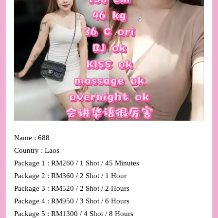
Name : 688
Country : Laos
Package 1 : RM260 / 1 Shot / 45 Minutes
Package 2 : RM360 / 2 Shot / 1 Hour
Package 3 : RM520 / 2 Shot / 2 Hours
Package 4 : RM950 / 3 Shot / 6 Hours
Package 5 : RM1300 / 4 Shot / 8 Hours