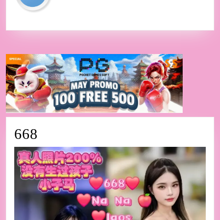
668
668