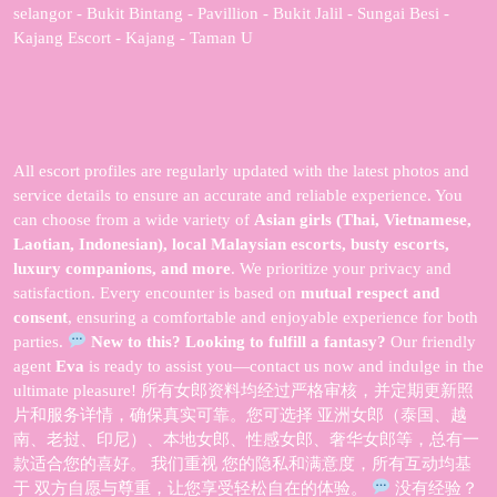
selangor - Bukit Bintang - Pavillion - Bukit Jalil - Sungai Besi -
Kajang Escort - Kajang - Taman U
All escort profiles are regularly updated with the latest photos and
service details to ensure an accurate and reliable experience. You
can choose from a wide variety of
Asian girls (Thai, Vietnamese,
Laotian, Indonesian), local Malaysian escorts, busty escorts,
luxury companions, and more
. We prioritize your privacy and
satisfaction. Every encounter is based on
mutual respect and
consent
, ensuring a comfortable and enjoyable experience for both
parties.
New to this? Looking to fulfill a fantasy?
Our friendly
agent
Eva
is ready to assist you—contact us now and indulge in the
ultimate pleasure! 所有女郎资料均经过严格审核，并定期更新照
片和服务详情，确保真实可靠。您可选择 亚洲女郎（泰国、越
南、老挝、印尼）、本地女郎、性感女郎、奢华女郎等，总有一
款适合您的喜好。 我们重视 您的隐私和满意度，所有互动均基
于 双方自愿与尊重，让您享受轻松自在的体验。
没有经验？