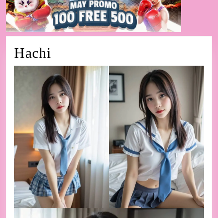
Hachi
Hachi