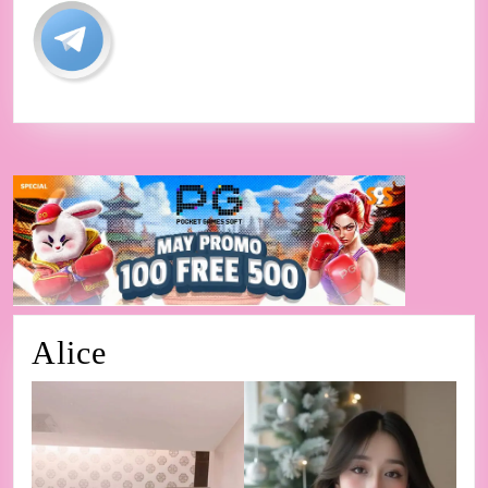
Alice
Alice