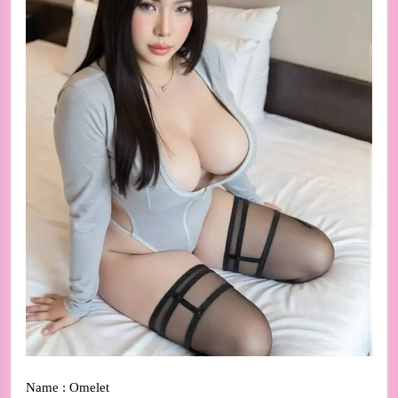
Name : Omelet