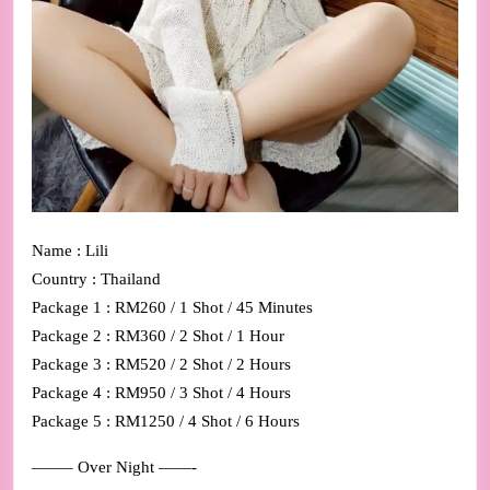
Name : Lili
Country : Thailand
Package 1 : RM260 / 1 Shot / 45 Minutes
Package 2 : RM360 / 2 Shot / 1 Hour
Package 3 : RM520 / 2 Shot / 2 Hours
Package 4 : RM950 / 3 Shot / 4 Hours
Package 5 : RM1250 / 4 Shot / 6 Hours
——– Over Night ——-