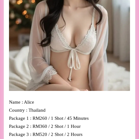
Name : Alice
Country : Thailand
Package 1 : RM260 / 1 Shot / 45 Minutes
Package 2 : RM360 / 2 Shot / 1 Hour
Package 3 : RM520 / 2 Shot / 2 Hours