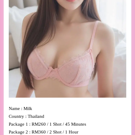
Name : Milk
Country : Thailand
Package 1 : RM260 / 1 Shot / 45 Minutes
Package 2 : RM360 / 2 Shot / 1 Hour