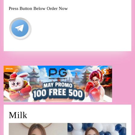
Press Button Below Order Now
Milk
Milk