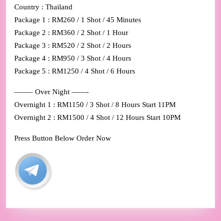
Country : Thailand
Package 1 : RM260 / 1 Shot / 45 Minutes
Package 2 : RM360 / 2 Shot / 1 Hour
Package 3 : RM520 / 2 Shot / 2 Hours
Package 4 : RM950 / 3 Shot / 4 Hours
Package 5 : RM1250 / 4 Shot / 6 Hours
——– Over Night ——-
Overnight 1 : RM1150 / 3 Shot / 8 Hours Start 11PM
Overnight 2 : RM1500 / 4 Shot / 12 Hours Start 10PM
Press Button Below Order Now