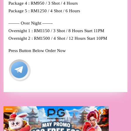
Package 4 : RM950 / 3 Shot / 4 Hours
Package 5 : RM1250 / 4 Shot / 6 Hours
——– Over Night ——-
Overnight 1 : RM1150 / 3 Shot / 8 Hours Start 11PM
Overnight 2 : RM1500 / 4 Shot / 12 Hours Start 10PM
Press Button Below Order Now