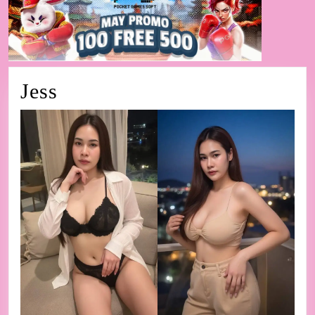
Jess
Jess