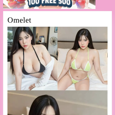
Omelet
Omelet