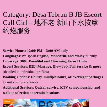
Category:
Desa Tebrau B JB Escort
Call Girl – 地不老 新山下水按摩
约炮服务
Service Hours
:
12:00 PM – 3:00 AM
daily
Languages
: We speak
English, Mandarin, and Malay
fluently
Coverage
:
300+ Beautiful and Charming Escort Girls
Escort Services
:
B2B, Massage, Blow Job, Full Service & more
(detailed in individual profiles)
Booking Options
:
Hourly, multiple hours, or overnight packages
to suit your preferences
Additional Services
:
Outcall service, KTV companionship, and
walk-in selection at certain locations