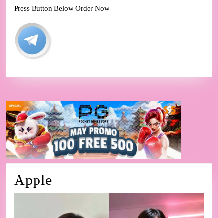
Press Button Below Order Now
Apple
Apple