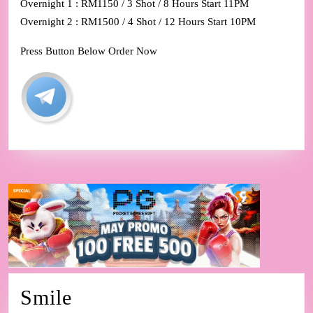
Overnight 1 : RM1150 / 3 Shot / 8 Hours Start 11PM
Overnight 2 : RM1500 / 4 Shot / 12 Hours Start 10PM
Press Button Below Order Now
Smile
Smile