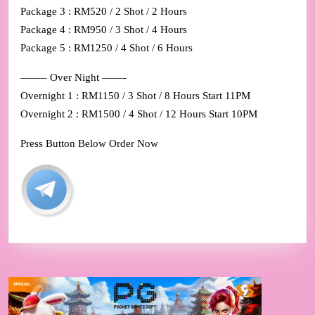
Package 3 : RM520 / 2 Shot / 2 Hours
Package 4 : RM950 / 3 Shot / 4 Hours
Package 5 : RM1250 / 4 Shot / 6 Hours
——– Over Night ——-
Overnight 1 : RM1150 / 3 Shot / 8 Hours Start 11PM
Overnight 2 : RM1500 / 4 Shot / 12 Hours Start 10PM
Press Button Below Order Now