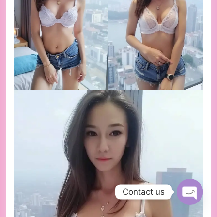
Contact us
Open ch