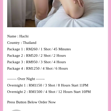
Name : Hachi
Country : Thailand
Package 1 : RM260 / 1 Shot / 45 Minutes
Package 2 : RM520 / 2 Shot / 2 Hours
Package 3 : RM950 / 3 Shot / 4 Hours
Package 4 : RM1250 / 4 Shot / 6 Hours
——– Over Night ——-
Overnight 1 : RM1150 / 3 Shot / 8 Hours Start 11PM
Overnight 2 : RM1500 / 4 Shot / 12 Hours Start 10PM
Press Button Below Order Now