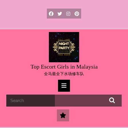
Skip
to
content
Skip
to
content
Top Escort Girls in Malaysia
全马最全下水场修车队
Open
Button
Search
for: