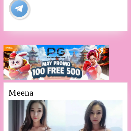
Meena
Meena