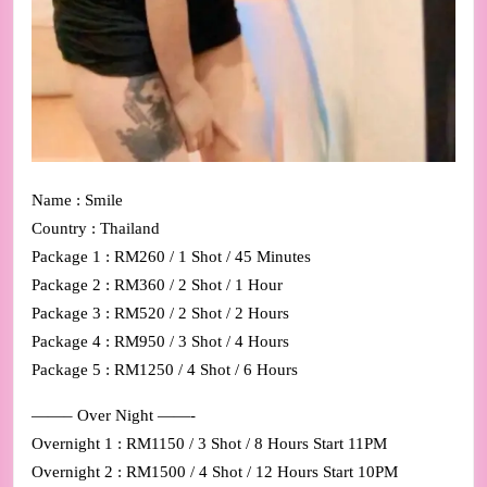
Name : Smile
Country : Thailand
Package 1 : RM260 / 1 Shot / 45 Minutes
Package 2 : RM360 / 2 Shot / 1 Hour
Package 3 : RM520 / 2 Shot / 2 Hours
Package 4 : RM950 / 3 Shot / 4 Hours
Package 5 : RM1250 / 4 Shot / 6 Hours
——– Over Night ——-
Overnight 1 : RM1150 / 3 Shot / 8 Hours Start 11PM
Overnight 2 : RM1500 / 4 Shot / 12 Hours Start 10PM