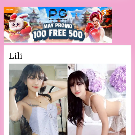
Lili
Lili