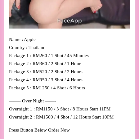
Name : Apple
Country : Thailand
Package 1 : RM260 / 1 Shot / 45 Minutes
Package 2 : RM360 / 2 Shot / 1 Hour
Package 3 : RM520 / 2 Shot / 2 Hours
Package 4 : RM950 / 3 Shot / 4 Hours
Package 5 : RM1250 / 4 Shot / 6 Hours
——– Over Night ——-
Overnight 1 : RM1150 / 3 Shot / 8 Hours Start 11PM
Overnight 2 : RM1500 / 4 Shot / 12 Hours Start 10PM
Press Button Below Order Now