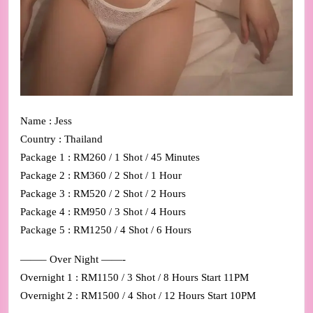
Name : Jess
Country : Thailand
Package 1 : RM260 / 1 Shot / 45 Minutes
Package 2 : RM360 / 2 Shot / 1 Hour
Package 3 : RM520 / 2 Shot / 2 Hours
Package 4 : RM950 / 3 Shot / 4 Hours
Package 5 : RM1250 / 4 Shot / 6 Hours
——– Over Night ——-
Overnight 1 : RM1150 / 3 Shot / 8 Hours Start 11PM
Overnight 2 : RM1500 / 4 Shot / 12 Hours Start 10PM