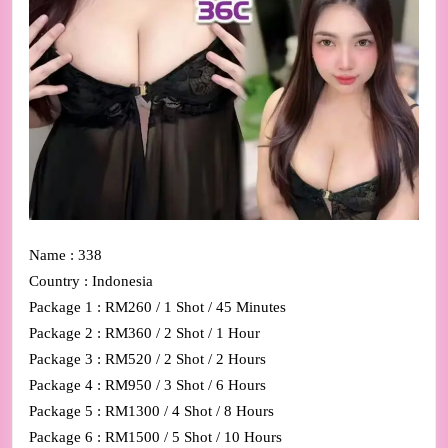
Name : 338
Country : Indonesia
Package 1 : RM260 / 1 Shot / 45 Minutes
Package 2 : RM360 / 2 Shot / 1 Hour
Package 3 : RM520 / 2 Shot / 2 Hours
Package 4 : RM950 / 3 Shot / 6 Hours
Package 5 : RM1300 / 4 Shot / 8 Hours
Package 6 : RM1500 / 5 Shot / 10 Hours