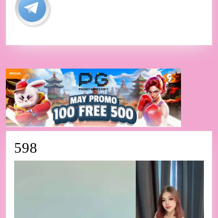
598
598