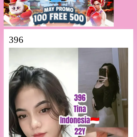
396
396