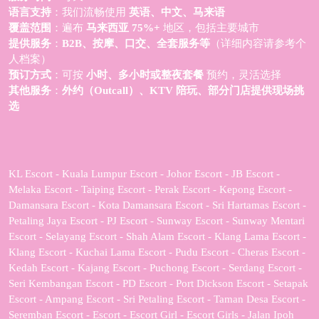
语言支持
：我们流畅使用
英语、中文、马来语
覆盖范围
：遍布
马来西亚 75%+
地区，包括主要城市
提供服务
：
B2B、按摩、口交、全套服务等
（详细内容请参考个
人档案）
预订方式
：可按
小时、多小时或整夜套餐
预约，灵活选择
其他服务
：
外约（Outcall）、KTV 陪玩、部分门店提供现场挑
选
KL Escort - Kuala Lumpur Escort - Johor Escort - JB Escort -
Melaka Escort - Taiping Escort - Perak Escort - Kepong Escort -
Damansara Escort - Kota Damansara Escort - Sri Hartamas Escort -
Petaling Jaya Escort - PJ Escort - Sunway Escort - Sunway Mentari
Escort - Selayang Escort - Shah Alam Escort - Klang Lama Escort -
Klang Escort - Kuchai Lama Escort - Pudu Escort - Cheras Escort -
Kedah Escort - Kajang Escort - Puchong Escort - Serdang Escort -
Seri Kembangan Escort - PD Escort - Port Dickson Escort - Setapak
Escort - Ampang Escort - Sri Petaling Escort - Taman Desa Escort -
Seremban Escort - Escort - Escort Girl - Escort Girls - Jalan Ipoh