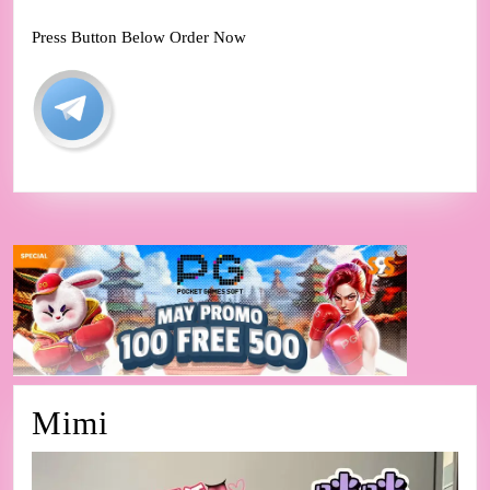
Press Button Below Order Now
Mimi
Mimi