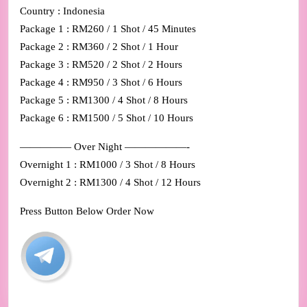
Country : Indonesia
Package 1 : RM260 / 1 Shot / 45 Minutes
Package 2 : RM360 / 2 Shot / 1 Hour
Package 3 : RM520 / 2 Shot / 2 Hours
Package 4 : RM950 / 3 Shot / 6 Hours
Package 5 : RM1300 / 4 Shot / 8 Hours
Package 6 : RM1500 / 5 Shot / 10 Hours
————— Over Night ——————-
Overnight 1 : RM1000 / 3 Shot / 8 Hours
Overnight 2 : RM1300 / 4 Shot / 12 Hours
Press Button Below Order Now