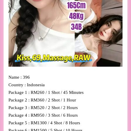
Name : 396
Country : Indonesia
Package 1 : RM260 / 1 Shot / 45 Minutes
Package 2 : RM360 / 2 Shot / 1 Hour
Package 3 : RM520 / 2 Shot / 2 Hours
Package 4 : RM950 / 3 Shot / 6 Hours
Package 5 : RM1300 / 4 Shot / 8 Hours
Package 6 : RM1500 / 5 Shot / 10 Hours