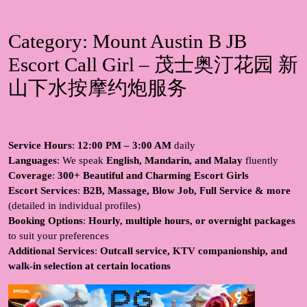
Category:
Mount Austin B JB
Escort Call Girl – 茂士奥汀花园 新
山下水按摩约炮服务
Service Hours
:
12:00 PM – 3:00 AM
daily
Languages
: We speak
English, Mandarin, and Malay
fluently
Coverage
:
300+ Beautiful and Charming Escort Girls
Escort Services
:
B2B, Massage, Blow Job, Full Service & more
(detailed in individual profiles)
Booking Options
:
Hourly, multiple hours, or overnight packages
to suit your preferences
Additional Services
:
Outcall service, KTV companionship, and
walk-in selection at certain locations