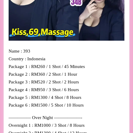
Name : 393
Country : Indonesia
Package 1 : RM260 / 1 Shot / 45 Minutes
Package 2 : RM360 / 2 Shot / 1 Hour
Package 3 : RM520 / 2 Shot / 2 Hours
Package 4 : RM950 / 3 Shot / 6 Hours
Package 5 : RM1300 / 4 Shot / 8 Hours
Package 6 : RM1500 / 5 Shot / 10 Hours
————— Over Night ——————-
Overnight 1 : RM1000 / 3 Shot / 8 Hours