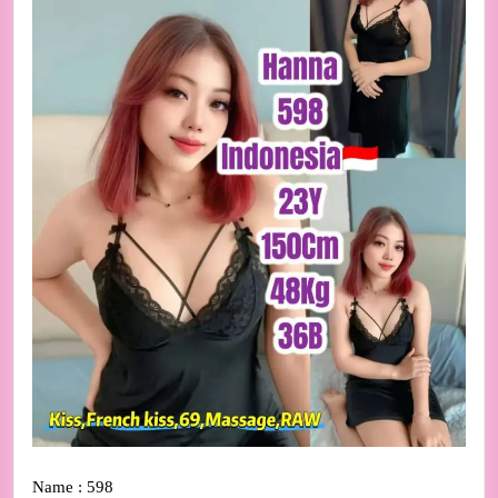
Name : 598