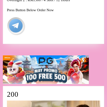
Overnight 2 : RM1300 / 4 Shot / 12 Hours
Press Button Below Order Now
200
200