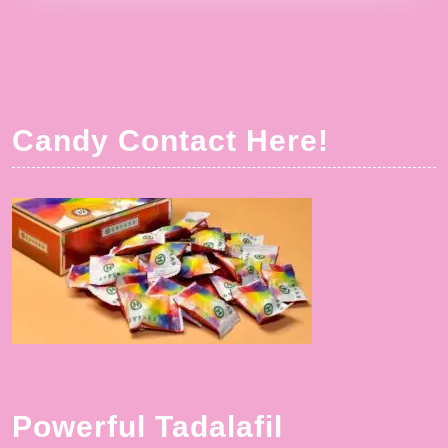
Candy Contact Here!
Powerful Tadalafil