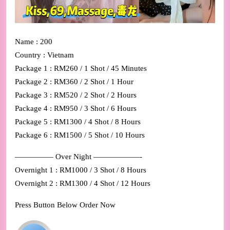
Name : 200
Country : Vietnam
Package 1 : RM260 / 1 Shot / 45 Minutes
Package 2 : RM360 / 2 Shot / 1 Hour
Package 3 : RM520 / 2 Shot / 2 Hours
Package 4 : RM950 / 3 Shot / 6 Hours
Package 5 : RM1300 / 4 Shot / 8 Hours
Package 6 : RM1500 / 5 Shot / 10 Hours
————— Over Night ——————-
Overnight 1 : RM1000 / 3 Shot / 8 Hours
Overnight 2 : RM1300 / 4 Shot / 12 Hours
Press Button Below Order Now