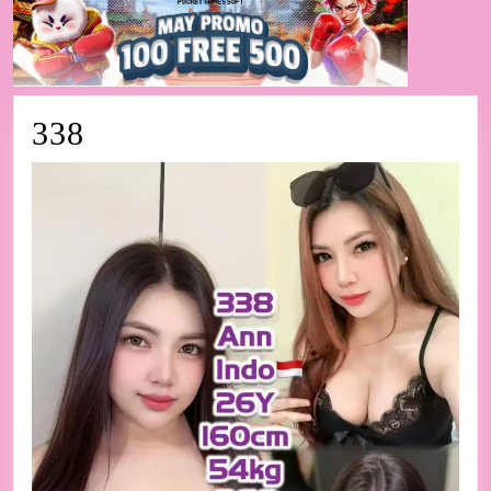
338
338