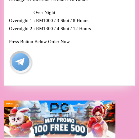
————— Over Night ——————-
Overnight 1 : RM1000 / 3 Shot / 8 Hours
Overnight 2 : RM1300 / 4 Shot / 12 Hours
Press Button Below Order Now