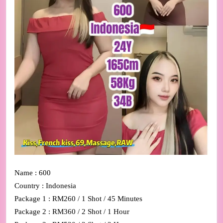
Name : 600
Country : Indonesia
Package 1 : RM260 / 1 Shot / 45 Minutes
Package 2 : RM360 / 2 Shot / 1 Hour