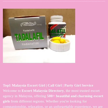
Top1 Malaysia Escort Girl | Call Girl | Party Girl Service
Welcome to
Escort Malaysia Directory
, the most trusted escort
agency in Malaysia, offering
500+ beautiful and charming escort
girls
from different regions. Whether you're looking for
companionship, relaxation, or an unforgettable experience, we are