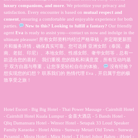
luxury companions, and more
. We prioritize your privacy and
satisfaction. Every encounter is based on
mutual respect and
consent
, ensuring a comfortable and enjoyable experience for both
parties.
New to this? Looking to fulfill a fantasy?
Our friendly
agent
Eva
is ready to assist you—contact us now and indulge in the
ultimate pleasure! 所有女郎资料均经过严格审核，并定期更新照
片和服务详情，确保真实可靠。您可选择 亚洲女郎（泰国、越
南、老挝、印尼）、本地女郎、性感女郎、奢华女郎等，总有一
款适合您的喜好。 我们重视 您的隐私和满意度，所有互动均基
于 双方自愿与尊重，让您享受轻松自在的体验。
没有经验？
想实现您的幻想？ 联系我们的 热情代理 Eva，开启属于您的极
致享受之旅！
Hotel Escort - Big Big Hotel - Thai Power Massage - Cairnhill Hotel
- Cairnhill Hotel Kuala Lumpur - 金喜大酒店 - 5 Bands Hotel -
Qliq Damansara Hotel - Winsor Hotel - Setapak 33 Loud Speaker
Family Karaoke - Hotel Altira - Sunway Metari Old Town - Sunway
Pyramid - Mozu Hotel - Mizu Hotel - T Hotel Johor Bahru - iHotel -