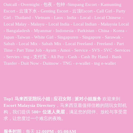
Outcall - Overnight - 包夜 - 包钟 -Simpang Escort - Kamunting
Escort - 云顶下水 - Genting Escort - 云顶Escort - Call Girl - Party
Girl - Thailand - Vietnam - Laos - India - Local - Local Chinese -
Local Malay - Malayu - Local India - Local Indian - Malaysia Local
- Bangaladesh - Myanmar - Indonesia - Parkistan - China - Korea -
Japan -Taiwan - White Girl - Singapuren - Singapore - Sarawak -
Sabah - Local Mix - Sabah Mix - Local Freeland - Freeland - Part
Time - Part Time Job - Ayam - Amoi - Service - SVS - SVC -Services
- Servies - tng - 支付宝 - Ali Pay - Cash - Cash By Hand - Bank
Tranfer - Duit Now - Duitnow - TNG - e-wallet - tng e-wallet
Top1 马来西亚陪玩小姐 | 应召女郎 | 派对小姐服务
欢迎来到
Escort Malaysia Directory
，马来西亚最值得信赖的陪玩女郎机
构，我们提供
500+ 位迷人美眉
，满足您的陪伴、放松与享受需
求，让您度过一个难忘的夜晚。
服务时间
：每天
12:00PM - 05:00AM