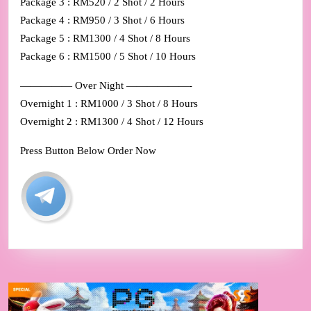
Package 3 : RM520 / 2 Shot / 2 Hours
Package 4 : RM950 / 3 Shot / 6 Hours
Package 5 : RM1300 / 4 Shot / 8 Hours
Package 6 : RM1500 / 5 Shot / 10 Hours
————— Over Night ——————-
Overnight 1 : RM1000 / 3 Shot / 8 Hours
Overnight 2 : RM1300 / 4 Shot / 12 Hours
Press Button Below Order Now