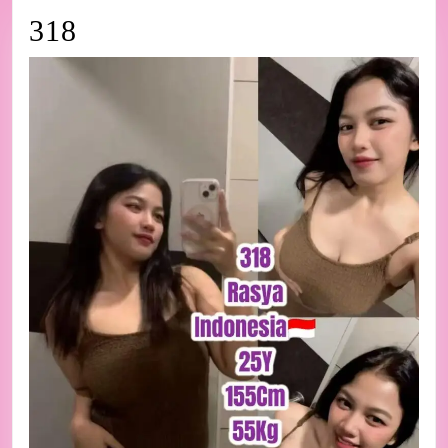
318
318