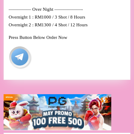
————— Over Night ——————-
Overnight 1 : RM1000 / 3 Shot / 8 Hours
Overnight 2 : RM1300 / 4 Shot / 12 Hours
Press Button Below Order Now