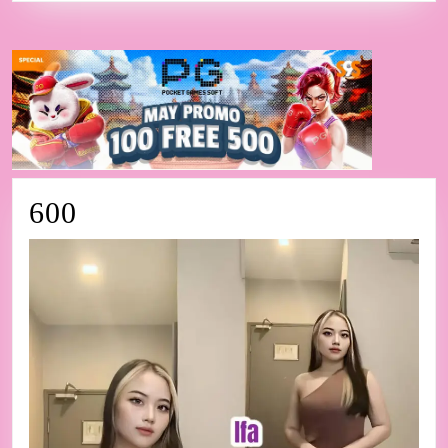
600
600