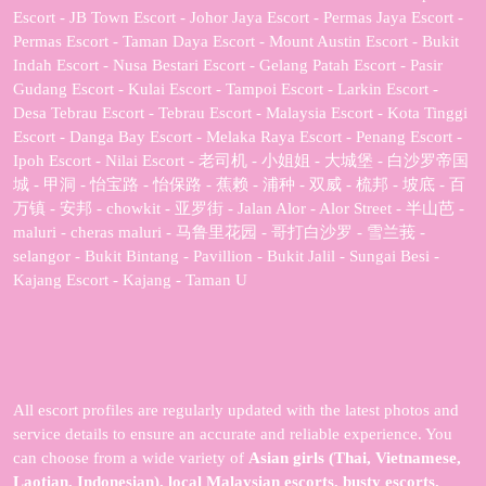
Escort - JB Town Escort - Johor Jaya Escort - Permas Jaya Escort -
Permas Escort - Taman Daya Escort - Mount Austin Escort - Bukit
Indah Escort - Nusa Bestari Escort - Gelang Patah Escort - Pasir
Gudang Escort - Kulai Escort - Tampoi Escort - Larkin Escort -
Desa Tebrau Escort - Tebrau Escort - Malaysia Escort - Kota Tinggi
Escort - Danga Bay Escort - Melaka Raya Escort - Penang Escort -
Ipoh Escort - Nilai Escort - 老司机 - 小姐姐 - 大城堡 - 白沙罗帝国
城 - 甲洞 - 怡宝路 - 怡保路 - 蕉赖 - 浦种 - 双威 - 梳邦 - 坡底 - 百
万镇 - 安邦 - chowkit - 亚罗街 - Jalan Alor - Alor Street - 半山芭 -
maluri - cheras maluri - 马鲁里花园 - 哥打白沙罗 - 雪兰莪 -
selangor - Bukit Bintang - Pavillion - Bukit Jalil - Sungai Besi -
Kajang Escort - Kajang - Taman U
All escort profiles are regularly updated with the latest photos and
service details to ensure an accurate and reliable experience. You
can choose from a wide variety of
Asian girls (Thai, Vietnamese,
Laotian, Indonesian), local Malaysian escorts, busty escorts,