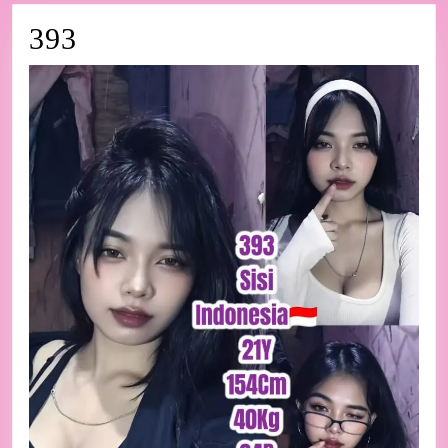
393
393