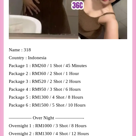
Name : 318
Country : Indonesia
Package 1 : RM260 / 1 Shot / 45 Minutes
Package 2 : RM360 / 2 Shot / 1 Hour
Package 3 : RM520 / 2 Shot / 2 Hours
Package 4 : RM950 / 3 Shot / 6 Hours
Package 5 : RM1300 / 4 Shot / 8 Hours
Package 6 : RM1500 / 5 Shot / 10 Hours
————— Over Night ——————-
Overnight 1 : RM1000 / 3 Shot / 8 Hours
Overnight 2 : RM1300 / 4 Shot / 12 Hours