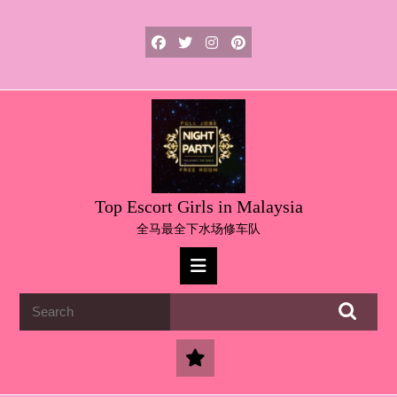
Skip
to
content
Skip
to
content
Top Escort Girls in Malaysia
全马最全下水场修车队
Open
Button
Search
for: