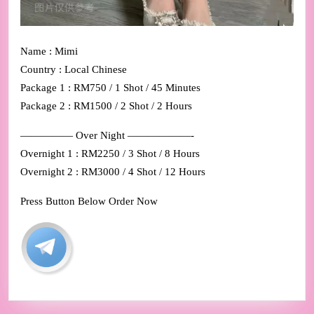
Name : Mimi
Country : Local Chinese
Package 1 : RM750 / 1 Shot / 45 Minutes
Package 2 : RM1500 / 2 Shot / 2 Hours
————— Over Night ——————-
Overnight 1 : RM2250 / 3 Shot / 8 Hours
Overnight 2 : RM3000 / 4 Shot / 12 Hours
Press Button Below Order Now