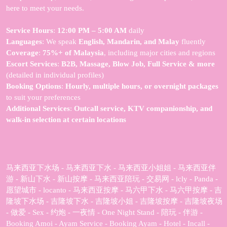
here to meet your needs.
Service Hours
:
12:00 PM – 5:00 AM
daily
Languages
: We speak
English, Mandarin, and Malay
fluently
Coverage
:
75%+ of Malaysia
, including major cities and regions
Escort Services
:
B2B, Massage, Blow Job, Full Service & more
(detailed in individual profiles)
Booking Options
:
Hourly, multiple hours, or overnight packages
to suit your preferences
Additional Services
:
Outcall service, KTV companionship, and
walk-in selection at certain locations
马来西亚下水场 - 马来西亚下水 - 马来西亚小姐姐 - 马来西亚伴
游 - 新山下水 - 新山按摩 - 马来西亚陪玩 - 交易网 - lcly - Panda -
愿望城市 - locanto - 马来西亚按摩 - 马六甲下水 - 马六甲按摩 - 吉
隆坡下水场 - 吉隆坡下水 - 吉隆坡小姐 - 吉隆坡按摩 - 吉隆坡夜场
- 做爱 - Sex - 约炮 - 一夜情 - One Night Stand - 陪玩 - 伴游 -
Booking Amoi - Ayam Service - Booking Ayam - Hotel - Incall -