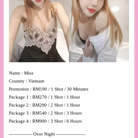
Name : Misa
Country : Vietnam
Promotion : RM190 / 1 Shot / 30 Minutes
Package 1 : RM270 / 1 Shot / 1 Hour
Package 2 : RM290 / 2 Shot / 1 Hour
Package 3 : RM540 / 2 Shot / 3 Hours
Package 4 : RM900 / 3 Shot / 6 Hours
————— Over Night ——————-