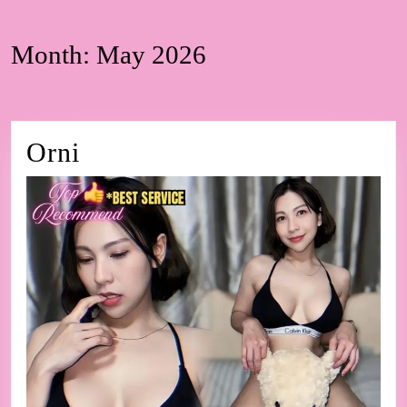
Month:
May 2026
Orni
Orni