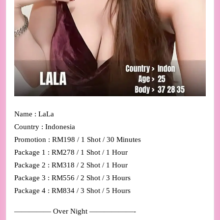
Name : LaLa
Country : Indonesia
Promotion : RM198 / 1 Shot / 30 Minutes
Package 1 : RM278 / 1 Shot / 1 Hour
Package 2 : RM318 / 2 Shot / 1 Hour
Package 3 : RM556 / 2 Shot / 3 Hours
Package 4 : RM834 / 3 Shot / 5 Hours
————— Over Night ——————-