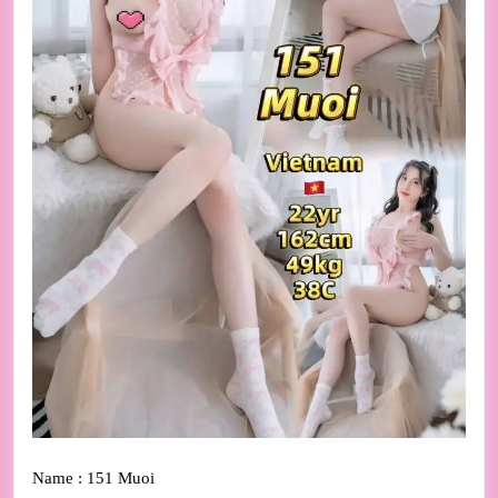
Name : 151 Muoi