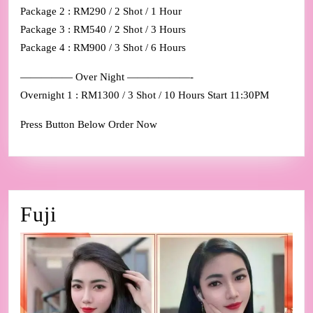
Package 2 : RM290 / 2 Shot / 1 Hour
Package 3 : RM540 / 2 Shot / 3 Hours
Package 4 : RM900 / 3 Shot / 6 Hours
————— Over Night ——————-
Overnight 1 : RM1300 / 3 Shot / 10 Hours Start 11:30PM
Press Button Below Order Now
Fuji
Fuji