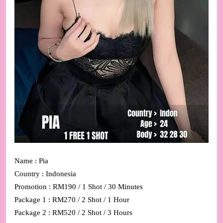
Name : Pia
Country : Indonesia
Promotion : RM190 / 1 Shot / 30 Minutes
Package 1 : RM270 / 2 Shot / 1 Hour
Package 2 : RM520 / 2 Shot / 3 Hours