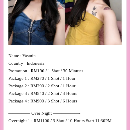
Name : Yasmin
Country : Indonesia
Promotion : RM190 / 1 Shot / 30 Minutes
Package 1 : RM270 / 1 Shot / 1 Hour
Package 2 : RM290 / 2 Shot / 1 Hour
Package 3 : RM540 / 2 Shot / 3 Hours
Package 4 : RM900 / 3 Shot / 6 Hours
————— Over Night ——————-
Overnight 1 : RM1100 / 3 Shot / 10 Hours Start 11:30PM