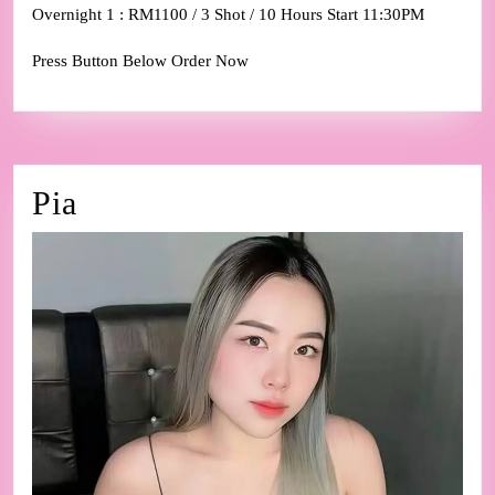
Overnight 1 : RM1100 / 3 Shot / 10 Hours Start 11:30PM
Press Button Below Order Now
Pia
Pia