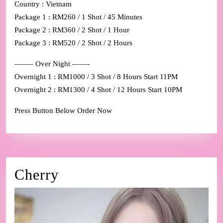
Country : Vietnam
Package 1 : RM260 / 1 Shot / 45 Minutes
Package 2 : RM360 / 2 Shot / 1 Hour
Package 3 : RM520 / 2 Shot / 2 Hours
——– Over Night ——-
Overnight 1 : RM1000 / 3 Shot / 8 Hours Start 11PM
Overnight 2 : RM1300 / 4 Shot / 12 Hours Start 10PM
Press Button Below Order Now
Cherry
Cherry