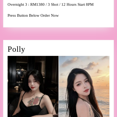
Overnight 3 : RM1380 / 3 Shot / 12 Hours Start 8PM
Press Button Below Order Now
Polly
Polly