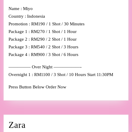
Name : Miyo
Country : Indonesia
Promotion : RM190 / 1 Shot / 30 Minutes
Package 1 : RM270 / 1 Shot / 1 Hour
Package 2 : RM290 / 2 Shot / 1 Hour
Package 3 : RM540 / 2 Shot / 3 Hours
Package 4 : RM900 / 3 Shot / 6 Hours
————— Over Night ——————-
Overnight 1 : RM1100 / 3 Shot / 10 Hours Start 11:30PM
Press Button Below Order Now
Zara
Zara