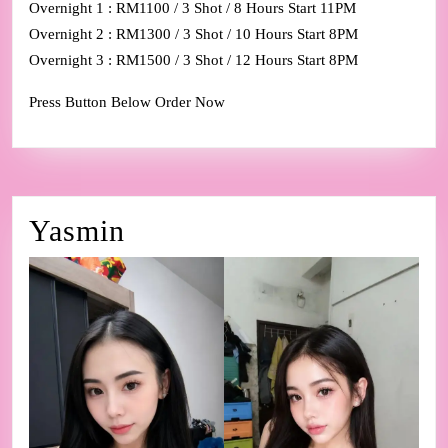
Overnight 1 : RM1100 / 3 Shot / 8 Hours Start 11PM
Overnight 2 : RM1300 / 3 Shot / 10 Hours Start 8PM
Overnight 3 : RM1500 / 3 Shot / 12 Hours Start 8PM
Press Button Below Order Now
Yasmin
Yasmin