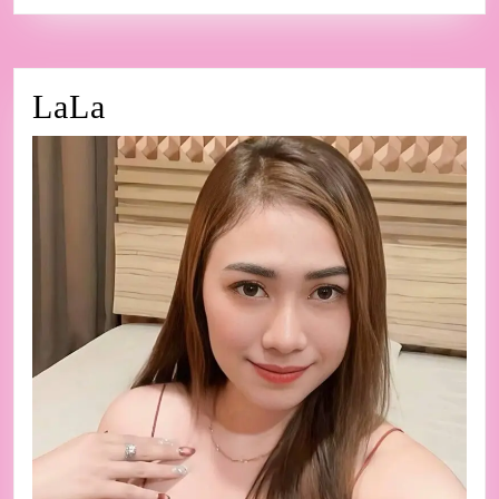
LaLa
LaLa