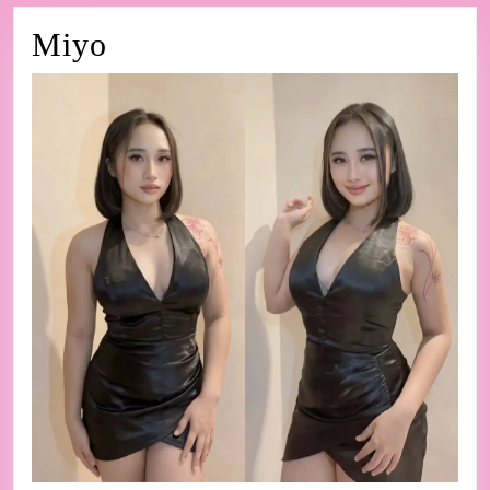
Miyo
Miyo