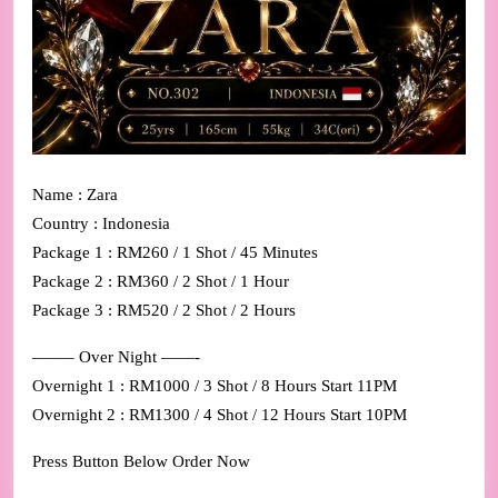
Name : Zara
Country : Indonesia
Package 1 : RM260 / 1 Shot / 45 Minutes
Package 2 : RM360 / 2 Shot / 1 Hour
Package 3 : RM520 / 2 Shot / 2 Hours
——– Over Night ——-
Overnight 1 : RM1000 / 3 Shot / 8 Hours Start 11PM
Overnight 2 : RM1300 / 4 Shot / 12 Hours Start 10PM
Press Button Below Order Now