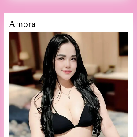
Amora
Amora