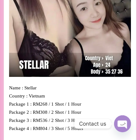
Name : Stellar
Country : Vietnam
Package 1 : RM268 / 1 Shot / 1 Hour
Package 2 : RM308 / 2 Shot / 1 Hour
Package 3 : RM536 / 2 Shot / 3 Hours
Contact us
Package 4 : RM804 / 3 Shot / 5 Hours
Open ch