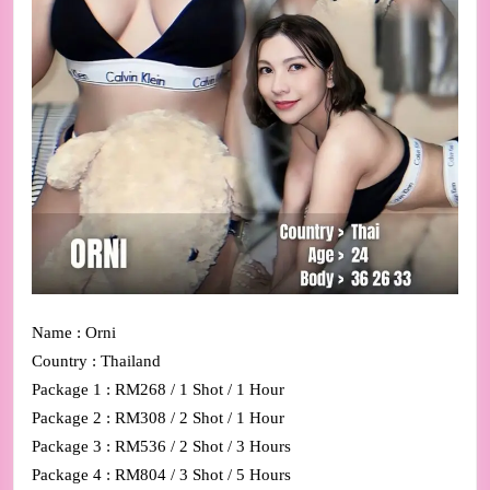
Name : Orni
Country : Thailand
Package 1 : RM268 / 1 Shot / 1 Hour
Package 2 : RM308 / 2 Shot / 1 Hour
Package 3 : RM536 / 2 Shot / 3 Hours
Package 4 : RM804 / 3 Shot / 5 Hours