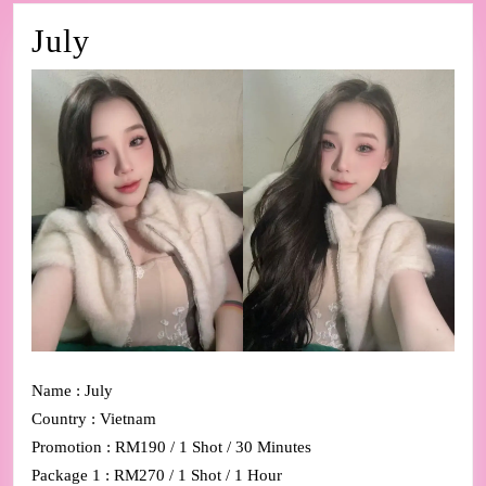
July
July
Name : July
Country : Vietnam
Promotion : RM190 / 1 Shot / 30 Minutes
Package 1 : RM270 / 1 Shot / 1 Hour