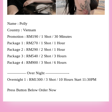
Name : Polly
Country : Vietnam
Promotion : RM190 / 1 Shot / 30 Minutes
Package 1 : RM270 / 1 Shot / 1 Hour
Package 2 : RM290 / 2 Shot / 1 Hour
Package 3 : RM540 / 2 Shot / 3 Hours
Package 4 : RM900 / 3 Shot / 6 Hours
————— Over Night ——————-
Overnight 1 : RM1300 / 3 Shot / 10 Hours Start 11:30PM
Press Button Below Order Now