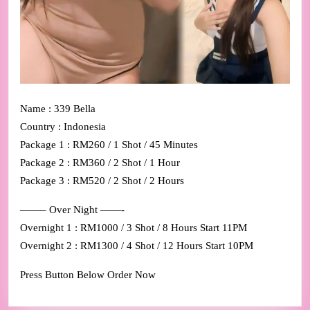
Name : 339 Bella
Country : Indonesia
Package 1 : RM260 / 1 Shot / 45 Minutes
Package 2 : RM360 / 2 Shot / 1 Hour
Package 3 : RM520 / 2 Shot / 2 Hours
——– Over Night ——-
Overnight 1 : RM1000 / 3 Shot / 8 Hours Start 11PM
Overnight 2 : RM1300 / 4 Shot / 12 Hours Start 10PM
Press Button Below Order Now