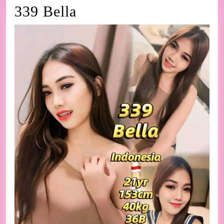
339
339 Bella
Bella