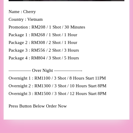
Name : Cherry
Country : Vietnam
Promotion : RM208 / 1 Shot / 30 Minutes
Package 1 : RM268 / 1 Shot / 1 Hour
Package 2 : RM308 / 2 Shot / 1 Hour
Package 3 : RM556 / 2 Shot / 3 Hours
Package 4 : RM804 / 3 Shot / 5 Hours
————— Over Night ——————-
Overnight 1 : RM1100 / 3 Shot / 8 Hours Start 11PM
Overnight 2 : RM1300 / 3 Shot / 10 Hours Start 8PM
Overnight 3 : RM1500 / 3 Shot / 12 Hours Start 8PM
Press Button Below Order Now