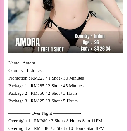
Name : Amora
Country : Indonesia
Promotion : RM225 / 1 Shot / 30 Minutes
Package 1 : RM285 / 2 Shot / 45 Minutes
Package 2 : RM550 / 2 Shot / 3 Hours
Package 3 : RM825 / 3 Shot / 5 Hours
————— Over Night ——————-
Overnight 1 : RM980 / 3 Shot / 8 Hours Start 11PM
Overnight 2 : RM1180 / 3 Shot / 10 Hours Start 8PM