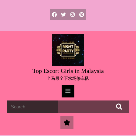
Skip
to
content
Skip
to
content
Top Escort Girls in Malaysia
全马最全下水场修车队
Open
Button
Search
for: