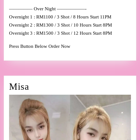
————— Over Night ——————-
Overnight 1 : RM1100 / 3 Shot / 8 Hours Start 11PM
Overnight 2 : RM1300 / 3 Shot / 10 Hours Start 8PM
Overnight 3 : RM1500 / 3 Shot / 12 Hours Start 8PM
Press Button Below Order Now
Misa
Misa