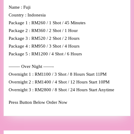
Name : Fuji
Country : Indonesia
Package 1 : RM260 / 1 Shot / 45 Minutes
Package 2 : RM360 / 2 Shot / 1 Hour
Package 3 : RM520 / 2 Shot / 2 Hours
Package 4 : RM950 / 3 Shot / 4 Hours
Package 5 : RM1200 / 4 Shot / 6 Hours
——– Over Night ——-
Overnight 1 : RM1100 / 3 Shot / 8 Hours Start 11PM
Overnight 2 : RM1400 / 4 Shot / 12 Hours Start 10PM
Overnight 3 : RM2800 / 8 Shot / 24 Hours Start Anytime
Press Button Below Order Now