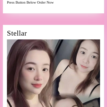
Press Button Below Order Now
Stellar
Stellar