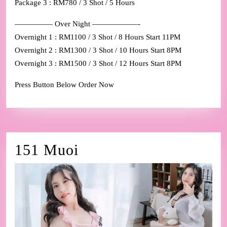
Package 3 : RM780 / 3 Shot / 5 Hours
————— Over Night ——————-
Overnight 1 : RM1100 / 3 Shot / 8 Hours Start 11PM
Overnight 2 : RM1300 / 3 Shot / 10 Hours Start 8PM
Overnight 3 : RM1500 / 3 Shot / 12 Hours Start 8PM
Press Button Below Order Now
151
151 Muoi
Muoi